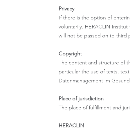
Privacy
If there is the option of enter
voluntarily. HERACLIN Institu
will not be passed on to third p
Copyright
The content and structure of t
particular the use of texts, te
Datenmanagement im Gesundhe
Place of jurisdiction
The place of fulfillment and juri
HERACLIN