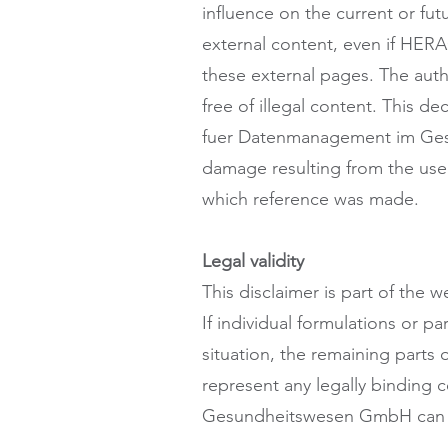
influence on the current or fut
external content, even if HE
these external pages. The auth
free of illegal content. This de
fuer Datenmanagement im Gesun
damage resulting from the use o
which reference was made.
Legal validity
This disclaimer is part of th
If individual formulations or p
situation, the remaining parts 
represent any legally binding
Gesundheitswesen GmbH can ma