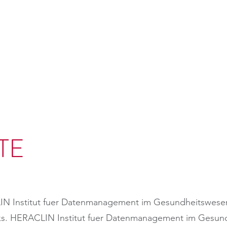
TE
IN Institut fuer Datenmanagement im Gesundheitswese
links. HERACLIN Institut fuer Datenmanagement im Ges