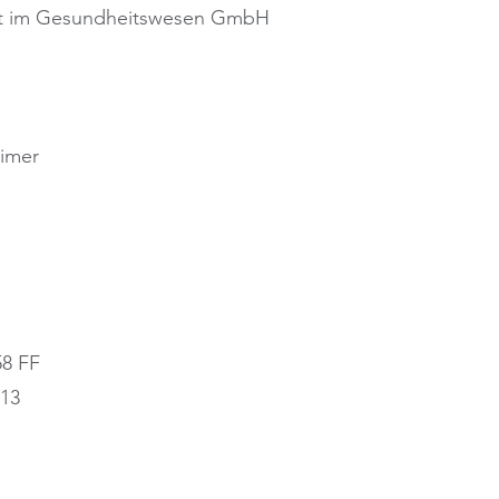
nt im Gesundheitswesen GmbH
eimer
58 FF
213