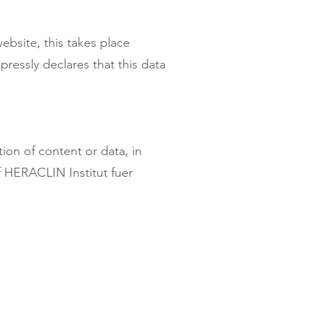
ebsite, this takes place
essly declares that this data
ion of content or data, in
of HERACLIN Institut fuer