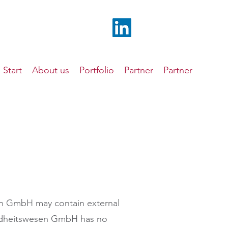
Start
About us
Portfolio
Partner
Partner
n GmbH may contain external
undheitswesen GmbH has no