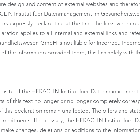
ure design and content of external websites and therefore
RACLIN Institut fuer Datenmanagement im Gesundheitswe
ors expressly declare that at the time the links were cr
claration applies to all internal and external links and r
dheitswesen GmbH is not liable for incorrect, incomple
f the information provided there, this lies solely with t
e website of the HERACLIN Institut fuer Datenmanagem
arts of this text no longer or no longer completely corres
of this declaration remain unaffected. The offers and st
 commitments. If necessary, the HERACLIN Institut fue
ke changes, deletions or additions to the information