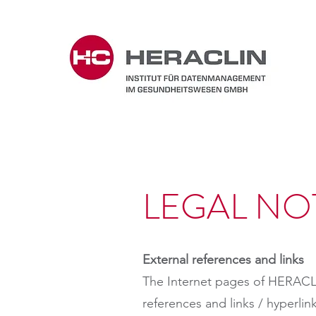
LEGAL NO
External references and links
The Internet pages of HERACL
references and links / hyper