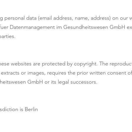
ing personal data (email address, name, address) on our w
t fuer Datenmanagement im Gesundheitswesen GmbH expr
arties.
hese websites are protected by copyright. The reproduct
xt extracts or images, requires the prior written consent 
itswesen GmbH or its legal successors.
sdiction is Berlin