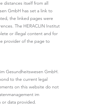
 distances itself from all
sen GmbH has set a link to
eated, the linked pages were
eferences. The HERACLIN Institut
te or illegal content and for
he provider of the page to
ent im Gesundheitswesen GmbH.
pond to the current legal
atements on this website do not
r Datenmanagement im
 or data provided.