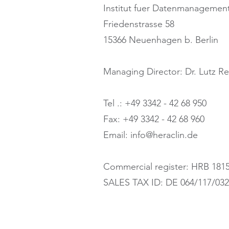
Institut fuer Datenmanageme
Friedenstrasse 58
15366 Neuenhagen b. Berlin
Managing Director: Dr. Lutz R
Tel .: +49 3342 - 42 68 950
Fax: +49 3342 - 42 68 960
Email: info@heraclin.de
Commercial register: HRB 181
SALES TAX ID: DE 064/117/03